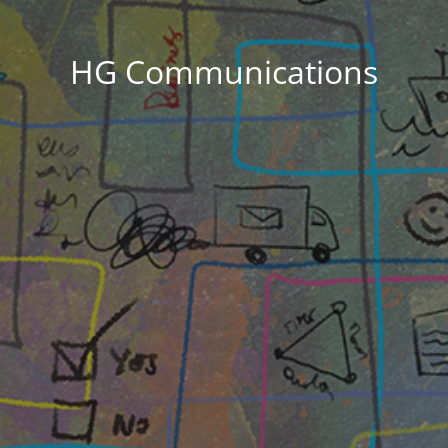
HG Communications