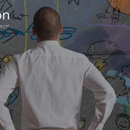
on
ence!