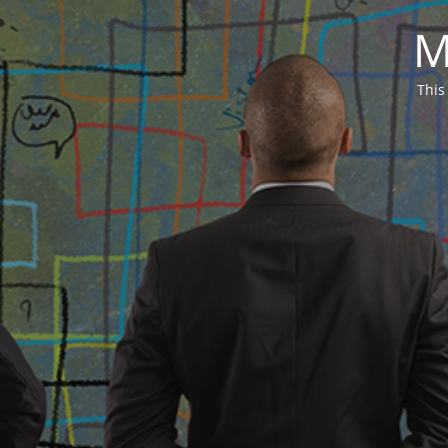
M
This