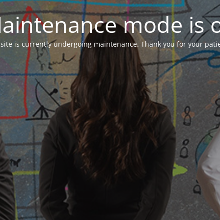
aintenance mode is 
 site is currently undergoing maintenance. Thank you for your pati