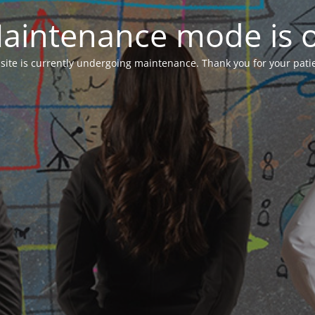
aintenance mode is 
 site is currently undergoing maintenance. Thank you for your pati