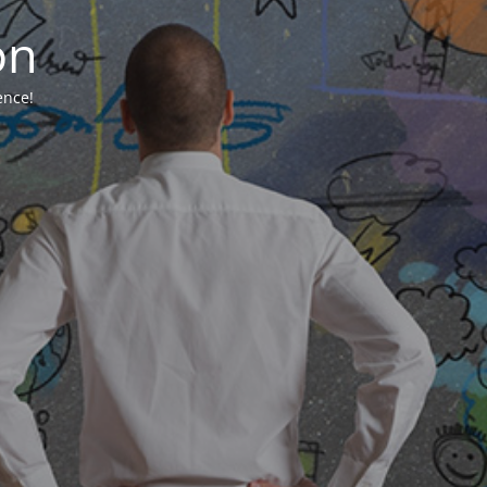
on
ence!