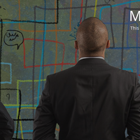
M
This