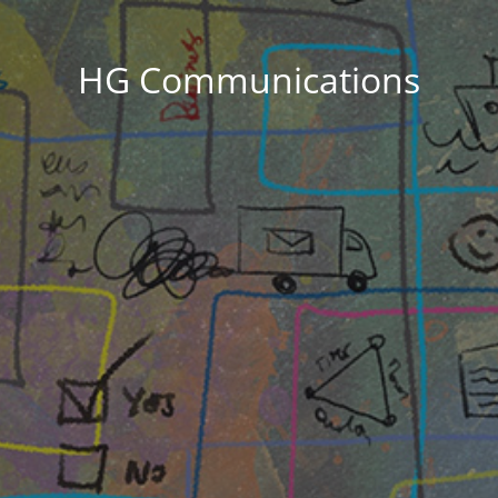
HG Communications