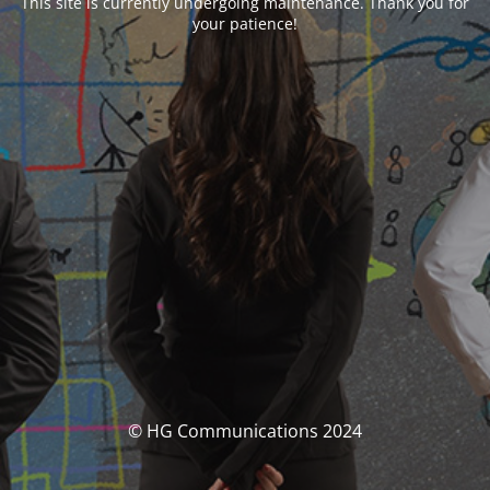
This site is currently undergoing maintenance. Thank you for
your patience!
© HG Communications 2024