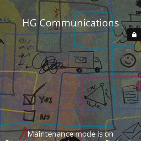
HG Communications
Maintenance mode is on