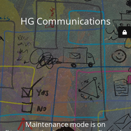
HG Communications
Maintenance mode is on