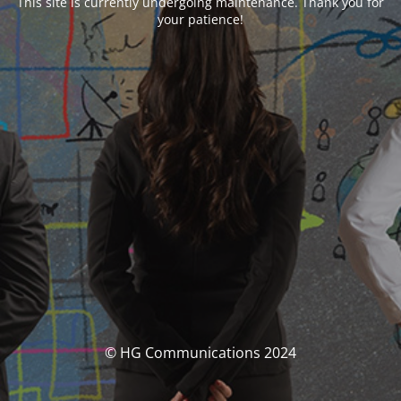
This site is currently undergoing maintenance. Thank you for
your patience!
© HG Communications 2024