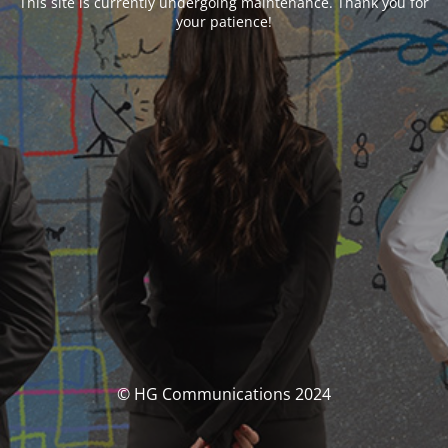
This site is currently undergoing maintenance. Thank you for
your patience!
© HG Communications 2024