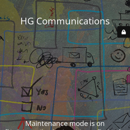
HG Communications
Maintenance mode is on