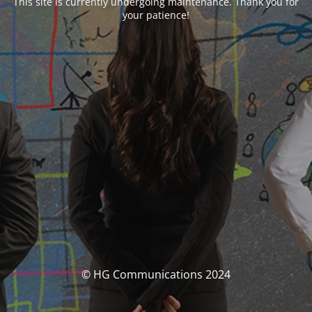
This site is currently undergoing maintenance. Thank you for
your patience!
© HG Communications 2024