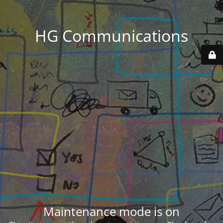
HG Communications
Maintenance mode is on