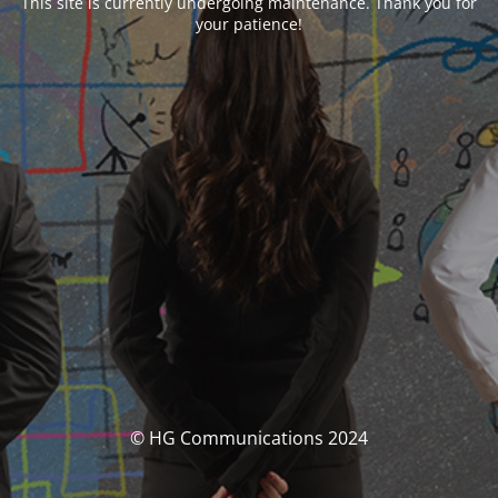
This site is currently undergoing maintenance. Thank you for
your patience!
© HG Communications 2024