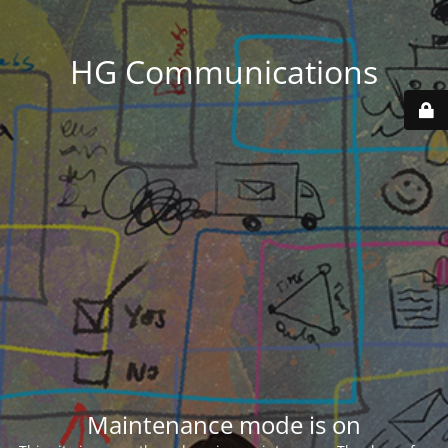
HG Communications
Maintenance mode is on